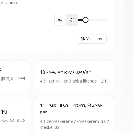
art audio.
Visualizer
ረ ጽዮን
10 - ዓዲ = ግሩማን መላእክት
zegemja
1:44
4 5 -zetir/1 -tir 3 abba libanos
2:11
11 - አመ . ዘእስ = ወንሕነኒ ንትፈሣሕ
- አመ . ዘዚቅ = ቆሙ ነዊህ
ዮም
hesas 24
0:42
4 1 zemeskerem/7 -meskerem
3:02
meskel 02