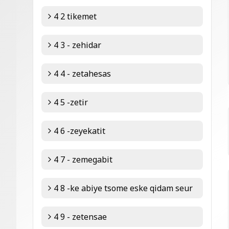
4 2 tikemet
4 3 - zehidar
4 4 - zetahesas
4 5 -zetir
4 6 -zeyekatit
4 7 - zemegabit
4 8 -ke abiye tsome eske qidam seur
4 9 - zetensae