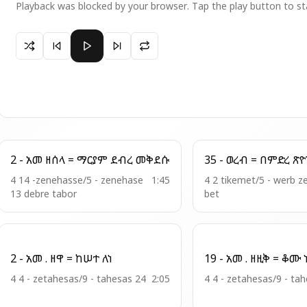
Playback was blocked by your browser. Tap the play button to st
Paused 3 - ወረብ . ዘበዓታ = ምዕናም አንቲ
2 - አመ ዘሰላ = ማርያም ደብረ መቅደሱ
35 - ወረብ = በምድ
4 14 -zenehasse/5 - zenehase
1:45
4 2 tikemet/5 - werb 
13 debre tabor
bet
2 - አመ . ዘዋ = ከሠተ ለነ
19 
4 4 - zetahesas/9 - tahesas 24
2:05
4 4 - zetahesas/9 - ta