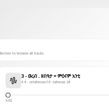
lection to browse all tracks.
3 - ወረብ . ዘበዓታ = ምዕናም አንቲ
4 4 - zetahesas/10 -tahesas 28
0:00