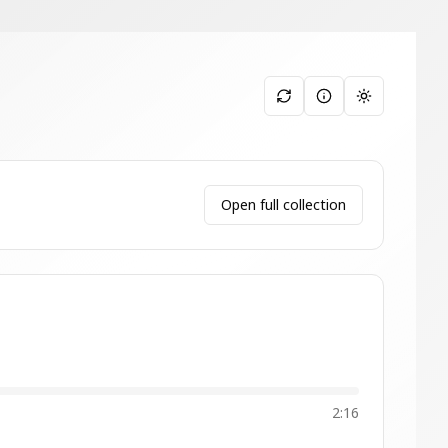
Toggle them
Open full collection
2:16