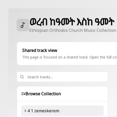
ወረብ ከዓመት እስከ ዓመት
Ethiopian Orthodox Church Music Collection
Shared track view
This page is focused on a shared track. Open the full col
Browse Collection
4 1 zemeskerem