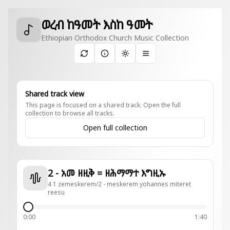
ወረብ ከዓመት እስከ ዓመት
Ethiopian Orthodox Church Music Collection
Toggle theme
Shared track view
This page is focused on a shared track. Open the full
collection to browse all tracks.
Open full collection
2 - አመ ዘዚቅ = ዘሕማማተ እግዚኡ
4 1 zemeskerem/2 - meskerem yohannes miteret
reesu
0:00
1:40