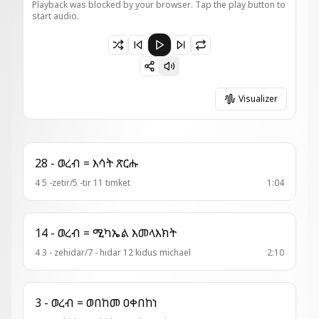
Playback was blocked by your browser. Tap the play button to
start audio.
Paused 2 - አመ ዘዚቅ = ዘሕማማተ እግዚኡ
Visualizer
28 - ወረብ = እሳት ጽርሑ
4 5 -zetir/5 -tir 11 timket
1:04
14 - ወረብ = ሚካኤል እመላእክት
4 3 - zehidar/7 - hidar 12 kidus michael
2:10
3 - ወረብ = ወበከመ ዐቀበከነ