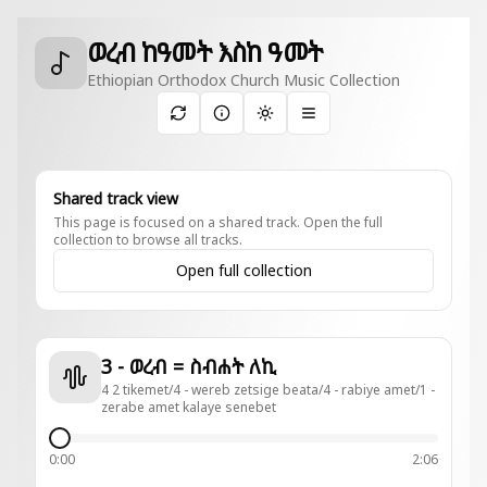
ወረብ ከዓመት እስከ ዓመት
Ethiopian Orthodox Church Music Collection
Toggle theme
Shared track view
This page is focused on a shared track. Open the full
collection to browse all tracks.
Open full collection
3 - ወረብ = ስብሐት ለኪ
4 2 tikemet/4 - wereb zetsige beata/4 - rabiye amet/1 -
zerabe amet kalaye senebet
0:00
2:06