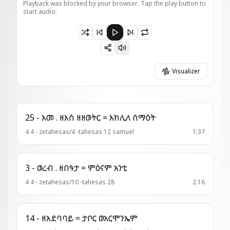
Playback was blocked by your browser. Tap the play button to
start audio.
Paused 3 - ወረብ = ስብሐት ለኪ
Visualizer
25 - አመ . ዘእስ ዘዘወትር = አክሊለ ሰማዕት
4 4 - zetahesas/4 -tahesas 12 samuel
1:37
3 - ወረብ . ዘበዓታ = ምዕናም አንቲ
4 4 - zetahesas/10 -tahesas 28
2:16
14 - ዘአደባባይ = ታቦር ወአርሞንኤም