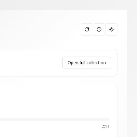
Toggle them
Open full collection
2:11