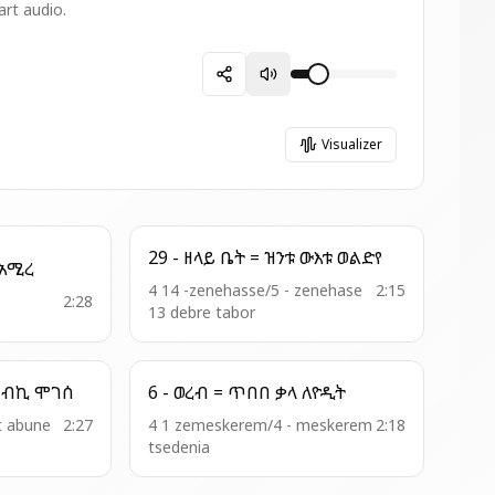
art audio.
Visualizer
29 - ዘላይ ቤት = ዝንቱ ውእቱ ወልድየ
0 - ወረብ ዘእስ = ውእተ አሚረ
4 14 -zenehasse/5 - zenehase
2:15
2:28
13 debre tabor
5 - ወረብ = ማርያምሰ ረከብኪ ሞገሰ
6 - ወረብ = ጥበበ ቃላ ለዮዲት
t abune
2:27
4 1 zemeskerem/4 - meskerem
2:18
tsedenia