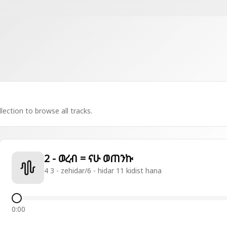
lection to browse all tracks.
2 - ወረብ = ናሁ ወጠንኩ
4 3 - zehidar/6 - hidar 11 kidist hana
0:00