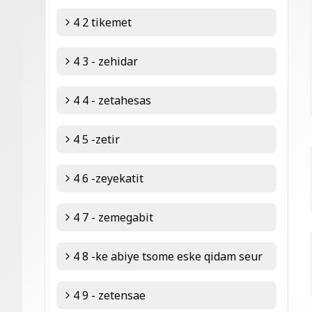
4 2 tikemet
4 3 - zehidar
4 4 - zetahesas
4 5 -zetir
4 6 -zeyekatit
4 7 - zemegabit
4 8 -ke abiye tsome eske qidam seur
4 9 - zetensae