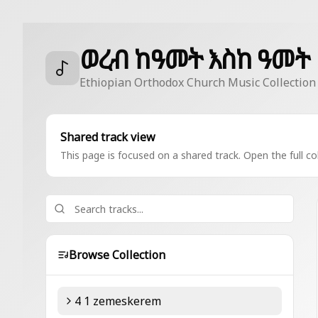
ወረብ ከዓመት እስከ ዓመት
Ethiopian Orthodox Church Music Collection
Shared track view
This page is focused on a shared track. Open the full col
Browse Collection
4 1 zemeskerem