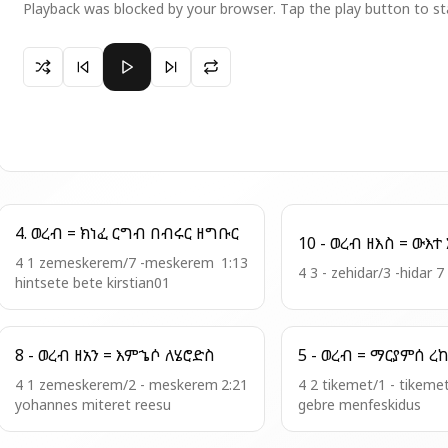
Playback was blocked by your browser. Tap the play button to st
Paused 2 - ወረብ = ናሁ ወጠንኩ
4. ወረብ = ክነፈ ርግብ በብሩር ዘግቡር
1
4 1 zemeskerem/7 -meskerem
1:13
4 3 - zehidar/3 -hidar 7
hintsete bete kirstian01
8 - ወረብ ዘአን = እምኄሶ ለሄሮድስ
4 1 zemeskerem/2 - meskerem
2:21
4 2 tikemet/1 - tikeme
yohannes miteret reesu
gebre menfeskidus