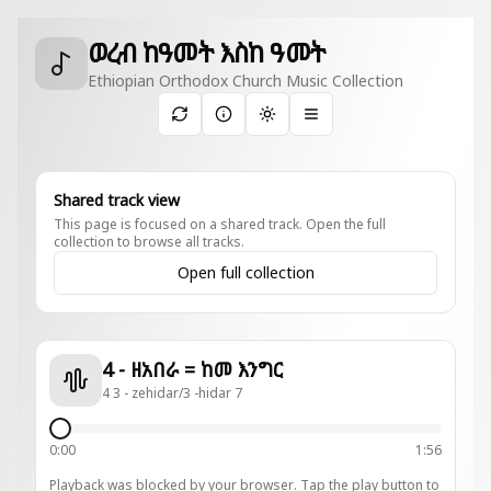
ወረብ ከዓመት እስከ ዓመት
Ethiopian Orthodox Church Music Collection
Toggle theme
Shared track view
This page is focused on a shared track. Open the full
collection to browse all tracks.
Open full collection
4 - ዘአበራ = ከመ እንግር
4 3 - zehidar/3 -hidar 7
0:00
1:56
Playback was blocked by your browser. Tap the play button to