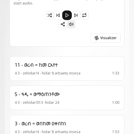
start audio.
Paused 4 - ዘአበራ = ከመ እንግር
Visualizer
11 - ወረብ = ከመ ርእየተ
4 3 - zehidar/4 - hidar 8 arbaetu insesa
1:33
5 - ዓዲ = ወማዕጠንቶሙ
4 3 - zehidar/013 -hidar 24
1:00
3 - ወረብ = ወበከመ ዐቀበከነ
4 3 - zehidar/4 - hidar 8 arbaetu insesa
1:53