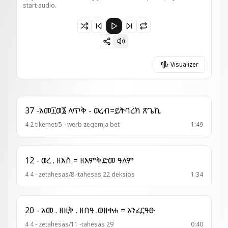
start audio.
Paused 22 - ምዕዋድ = የማነ እግዚአብሔር
Visualizer
37 -አመ፲ወ፮ ለጥቅ - ወረብ=ይትባረክ ጽጌኪ
4 2 tikemet/5 - werb zegemja bet
1:49
12 - ወረ . ዘእስ = ዘእምቅድመ ዓለም
4 4 - zetahesas/8 -tahesas 22 deksios
1:34
20 - አመ . ዘዚቅ . ዘበዓ .ወዘቀሐ = አንፈርዓፁ
4 4 - zetahesas/11 -tahesas 29
0:40