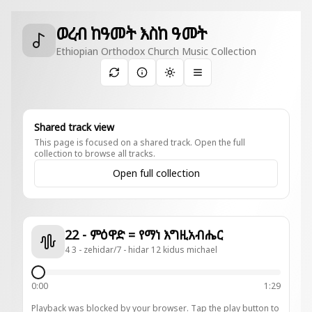
ወረብ ከዓመት እስከ ዓመት
Ethiopian Orthodox Church Music Collection
Toggle theme
Shared track view
This page is focused on a shared track. Open the full
collection to browse all tracks.
Open full collection
22 - ምዕዋድ = የማነ እግዚአብሔር
4 3 - zehidar/7 - hidar 12 kidus michael
0:00
1:29
Playback was blocked by your browser. Tap the play button to