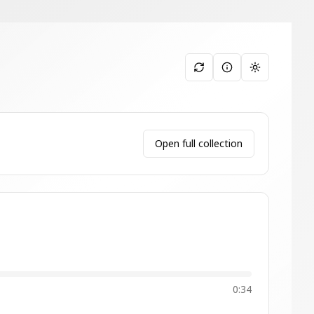
Toggle them
Open full collection
0:34