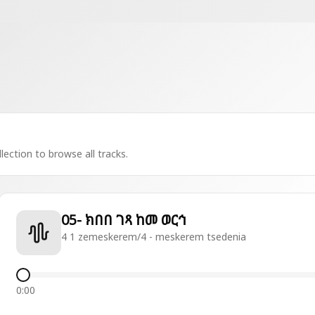
lection to browse all tracks.
05- ክበበ ገጻ ከመ ወርኅ
4 1 zemeskerem/4 - meskerem tsedenia
0:00