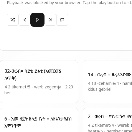
Playback was blocked by your browser. Tap the play button to st
Paused 05- ክበበ ገጻ ከመ ወርኅ
32-ወረብ= ዓይቴ ይእቲ (አመ፲ወ፩
ለጥቅ)
4 13 -zehamle/4 - ham
4 2 tikemet/5 - werb zegemja
2:23
kidus gebriel
bet
6 - አመ ዘ፬ት ዘላይ ቤት = ለዘአንቃሕከነ
4 2 tikemet/4 - wereb 
እምንዋም
beata/5 - hamisay ame