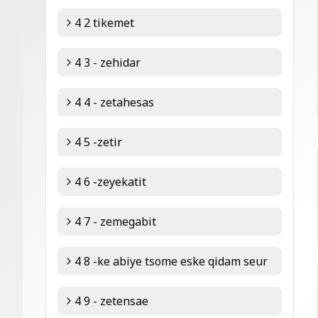
4 2 tikemet
4 3 - zehidar
4 4 - zetahesas
4 5 -zetir
4 6 -zeyekatit
4 7 - zemegabit
4 8 -ke abiye tsome eske qidam seur
4 9 - zetensae