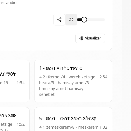
art audio.
Visualizer
1 - ወረብ = በትረ ተአምር
14 - ወረብ = ዘረዳእኮሙ ለሰማዕት
4 2 tikemet/4 - wereb zetsige
2:54
le 19
1:54
beata/5 - hamisay amet/5 -
hamisay amet hamisay
senebet
2 - ወረብ = ዮሴፍ ጐየ ዘምስለ እሙ
5 - ወረብ = ውስተ አፍላገ ኢትዮጵያ
zetsige
1:52
4 1 zemeskerem/8 - meskerem
1:32
t/3 -