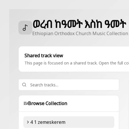
ወረብ ከዓመት እስከ ዓመት
Ethiopian Orthodox Church Music Collection
Shared track view
This page is focused on a shared track. Open the full col
Browse Collection
4 1 zemeskerem