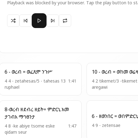
Playback was blocked by your browser. Tap the play button to st
Paused 12 - ወረብ = ዮሐንስ እዴከ
6 - ወረብ = ወፈጺሞ ንጉሥ
4 4 - zetahesas/5 - tahesas 13
1:41
4 2 tikemet/3 -tikeme
ruphael
aregawi
8-ወረብ ዘደብረ ዘይት= ምድርኒ አመ
ታገብእ ማኅፀንታ
4 9 - zetensae
4 8 -ke abiye tsome eske
1:47
qidam seur