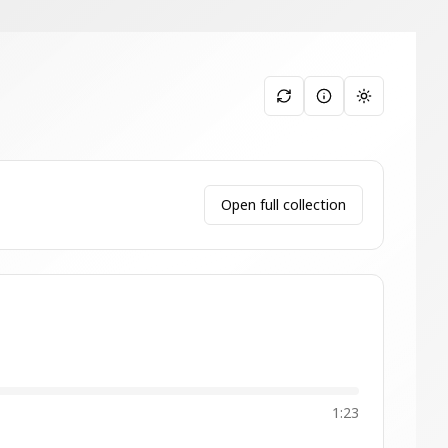
Toggle them
Open full collection
1:23