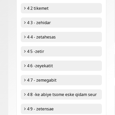
4 2 tikemet
4 3 - zehidar
4 4 - zetahesas
4 5 -zetir
4 6 -zeyekatit
4 7 - zemegabit
4 8 -ke abiye tsome eske qidam seur
4 9 - zetensae