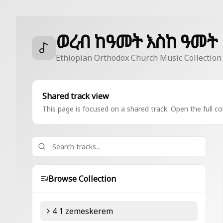
ወረብ ከዓመት እስከ ዓመት
Ethiopian Orthodox Church Music Collection
Shared track view
This page is focused on a shared track. Open the full col
Browse Collection
4 1 zemeskerem