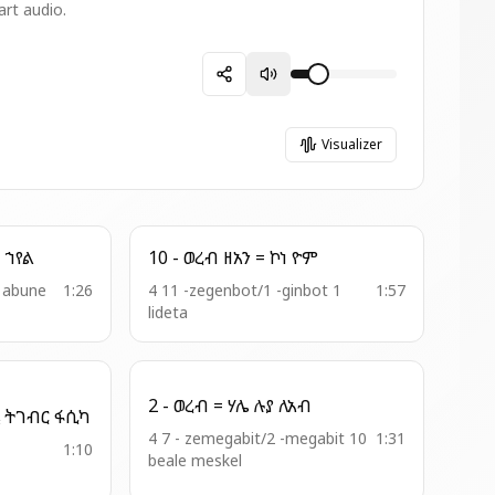
art audio.
Visualizer
10 - ወረብ = ወከመ ወሬዛ ኀየል
10 - ወረብ ዘአን = ኮነ ዮም
t abune
1:26
4 11 -zegenbot/1 -ginbot 1
1:57
lideta
2 - ወረብ = ሃሌ ሉያ ለአብ
6 - ዘወንበር = ወበምድርኒ ትገብር ፋሲካ
4 7 - zemegabit/2 -megabit 10
1:31
1:10
beale meskel