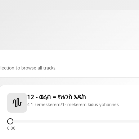
lection to browse all tracks.
12 - ወረብ = ዮሐንስ እዴከ
4 1 zemeskerem/1- mekerem kidus yohannes
0:00