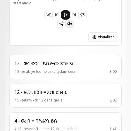
start audio.
Paused 14 - አመ ዘእስ ዘቅን = እለ ተጠምቁ
Visualizer
12 - ወረ ዘአን = ይቤሎሙ እግዚእነ
4 8 -ke abiye tsome eske qidam seur
3:00
12 - አመ . ዘዕዝ = እንዘ ይገብር
4 5 -zetir/6 - tir 12 qana gelila
2:02
4 - ወረብ = ባሕራንኒ ይቤ
4 12 -zesene/1 - sene 12 kidus michael
1:41