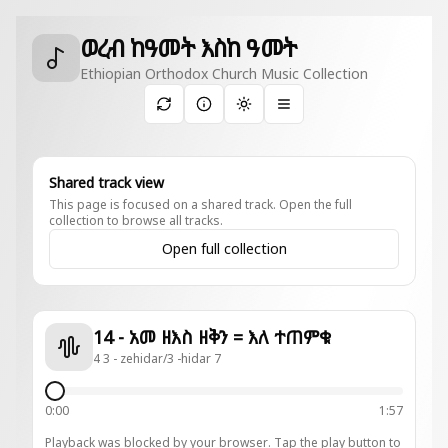
ወረብ ከዓመት እስከ ዓመት
Ethiopian Orthodox Church Music Collection
Toggle theme
Shared track view
This page is focused on a shared track. Open the full
collection to browse all tracks.
Open full collection
14 - አመ ዘእስ ዘቅን = እለ ተጠምቁ
4 3 - zehidar/3 -hidar 7
0:00
1:57
Playback was blocked by your browser. Tap the play button to