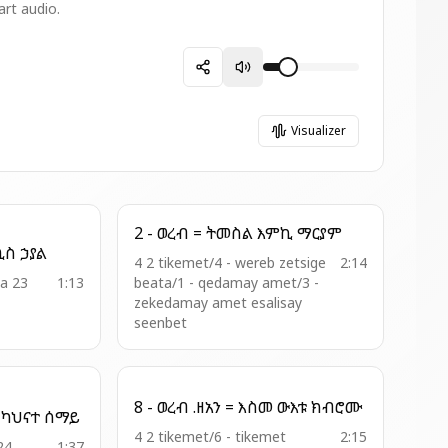
art audio.
Visualizer
2 - ወረብ = ትመስል እምኪ ማርያም
19 - አመ ዘአቡን = ጊዮርጊስ ኃያል
4 2 tikemet/4 - wereb zetsige
2:14
ia 23
1:13
beata/1 - qedamay amet/3 -
zekedamay amet esalisay
seenbet
8 - ወረብ .ዘአን = እስመ ውእቱ ክብሮሙ
15 - ፲፪ኛ ወረብ = ሐውፁ ካህናተ ሰማይ
4 2 tikemet/6 - tikemet
2:15
24
1:37