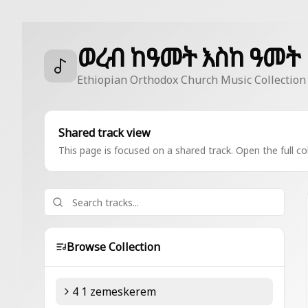
ወረብ ከዓመት እስከ ዓመት
Ethiopian Orthodox Church Music Collection
Shared track view
This page is focused on a shared track. Open the full col
Browse Collection
4 1 zemeskerem