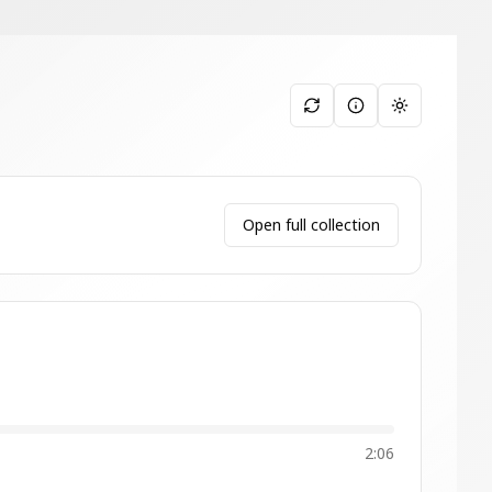
Toggle them
Open full collection
2:06