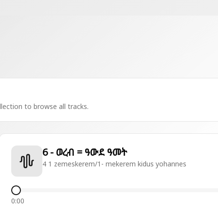
lection to browse all tracks.
6 - ወረብ = ዓውደ ዓመት
4 1 zemeskerem/1- mekerem kidus yohannes
0:00