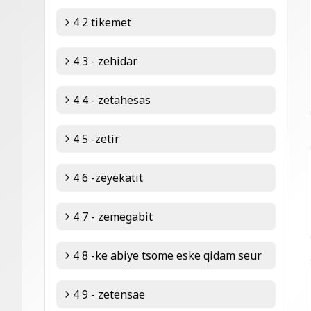
4 2 tikemet
4 3 - zehidar
4 4 - zetahesas
4 5 -zetir
4 6 -zeyekatit
4 7 - zemegabit
4 8 -ke abiye tsome eske qidam seur
4 9 - zetensae