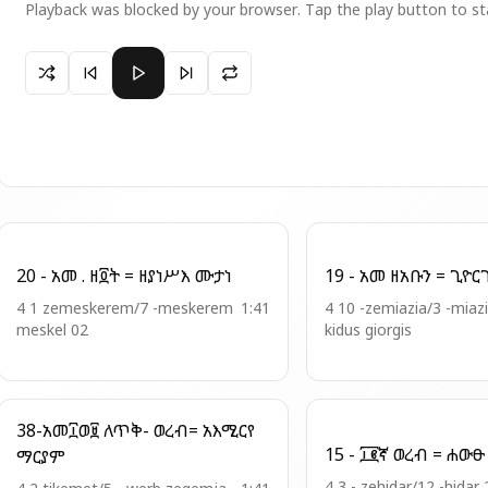
Playback was blocked by your browser. Tap the play button to st
Paused 6 - ወረብ = ዓውደ ዓመት
20 - አመ . ዘ፬ት = ዘያነሥእ ሙታነ
4 1 zemeskerem/7 -meskerem
1:41
4 10 -zemiazia/3 -miaz
meskel 02
kidus giorgis
38-አመ፲ወ፱ ለጥቅ- ወረብ= አእሚርየ
ማርያም
4 3 - zehidar/12 -hidar 