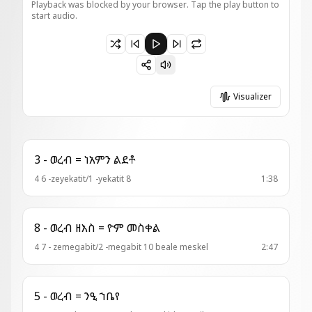
Playback was blocked by your browser. Tap the play button to
start audio.
Paused 4 - ወረብ = ክበበ ጌራ ወርቅ
Visualizer
3 - ወረብ = ነአምን ልደቶ
4 6 -zeyekatit/1 -yekatit 8
1:38
8 - ወረብ ዘእስ = ዮም መስቀል
4 7 - zemegabit/2 -megabit 10 beale meskel
2:47
5 - ወረብ = ንዒ ኀቤየ