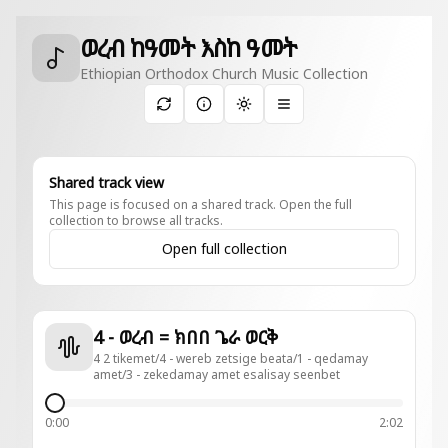
ወረብ ከዓመት እስከ ዓመት
Ethiopian Orthodox Church Music Collection
Toggle theme
Shared track view
This page is focused on a shared track. Open the full
collection to browse all tracks.
Open full collection
4 - ወረብ = ክበበ ጌራ ወርቅ
4 2 tikemet/4 - wereb zetsige beata/1 - qedamay
amet/3 - zekedamay amet esalisay seenbet
0:00
2:02