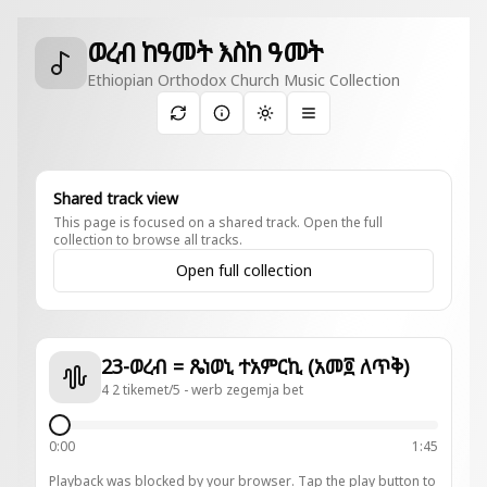
ወረብ ከዓመት እስከ ዓመት
Ethiopian Orthodox Church Music Collection
Toggle theme
Shared track view
This page is focused on a shared track. Open the full
collection to browse all tracks.
Open full collection
23-ወረብ = ጼነወኒ ተአምርኪ (አመ፬ ለጥቅ)
4 2 tikemet/5 - werb zegemja bet
0:00
1:45
Playback was blocked by your browser. Tap the play button to