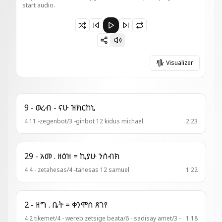
start audio.
Paused 23-ወረብ = ጼነወኒ ተአምርኪ (አመ፬ ለጥቅ)
Visualizer
9 - ወረብ - ናሁ ዝክርከኒ
4 11 -zegenbot/3 -ginbot 12 kidus michael
2:23
29 - አመ . ዘዕዝ = ኪያሁ ንሰብክ
4 4 - zetahesas/4 -tahesas 12 samuel
1:22
2 - ዘግ . ቤት = ቀንሞስ ጸገየ
4 2 tikemet/4 - wereb zetsige beata/6 - sadisay amet/3 -
1:18