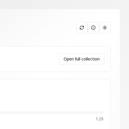
Toggle them
Open full collection
1:29