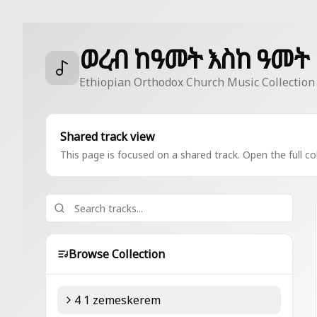
ወረብ ከዓመት እስከ ዓመት
Ethiopian Orthodox Church Music Collection
Shared track view
This page is focused on a shared track. Open the full col
Browse Collection
4 1 zemeskerem