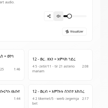
art audio.
Visualizer
12 - ወረ . ዘአን = አምላክ ኀደረ
4 5 -zetir/11 - tir 21 asterio
2:08
 25
1:46
mariam
2 - አመ . ዘ፬ት = አንትሙ ቡሩካኑ ለአቡየ
12 - ወረብ = እምኵሉ ሰንበተ አክበረ
1:44
4 2 tikemet/5 - werb zegemja
2:17
bet