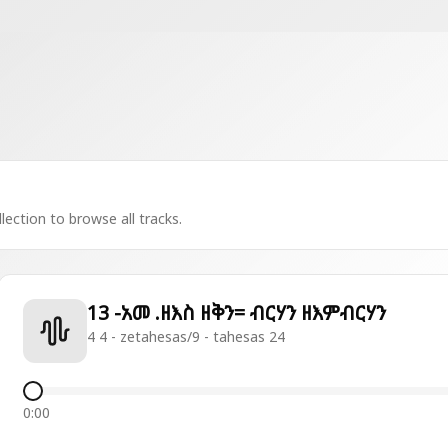
lection to browse all tracks.
13 -አመ .ዘእስ ዘቅን= ብርሃን ዘእምብርሃን
4 4 - zetahesas/9 - tahesas 24
0:00