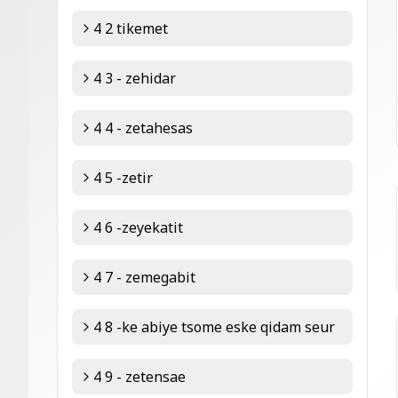
4 2 tikemet
4 3 - zehidar
4 4 - zetahesas
4 5 -zetir
4 6 -zeyekatit
4 7 - zemegabit
4 8 -ke abiye tsome eske qidam seur
4 9 - zetensae