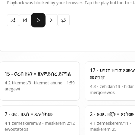
Playback was blocked by your browser. Tap the play button to st
Paused 13 -አመ .ዘእስ ዘቅን= ብርሃን ዘእምብርሃን
17 - ህየንተ ዝግታ አመላለስ = ወኮነ
15 - ወረብ ዘአን = ዘእምደብረ ደናግል
መድኃኒተ
4 2 tikemet/3 -tikemet abune
1:59
4 3 - zehidar/13 - hidar
aregawi
merqorewos
7 - ወረ . ዘእስ = ጸሎትክሙ
4 1 zemeskerem/8 - meskerem
2:12
4 1 zemeskerem/11 -
ewostateos
meskerem 25