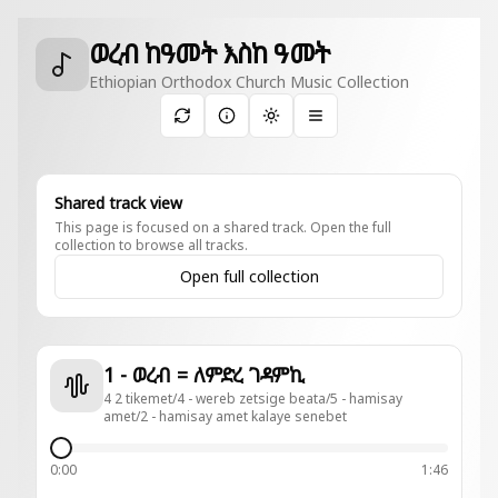
ወረብ ከዓመት እስከ ዓመት
Ethiopian Orthodox Church Music Collection
Toggle theme
Shared track view
This page is focused on a shared track. Open the full
collection to browse all tracks.
Open full collection
1 - ወረብ = ለምድረ ገዳምኪ
4 2 tikemet/4 - wereb zetsige beata/5 - hamisay
amet/2 - hamisay amet kalaye senebet
0:00
1:46