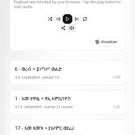
Playback was blocked by your browser. Tap the play button to
start audio.
Paused 1 - ወረብ = ለምድረ ገዳምኪ
Visualizer
6 - ወረብ = ይነግሥ ወልድ
4 6 -zeyekatit/3 -yekatit 16
1:07
1 - አመ ዘዋዜ = ፃኢ እምሊባኖስ
4 13 -zehamle/5 - hamle 21 ourael
1:21
17 - አመ ዘመዝ = ያሠምር ወያፈሪ