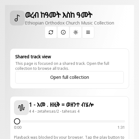
ወረብ ከዓመት እስከ ዓመት
Ethiopian Orthodox Church Music Collection
Toggle theme
Shared track view
This page is focused on a shared track. Open the full
collection to browse all tracks.
Open full collection
1 - አመ . ዘዚቅ = ወዘንተ ብሄሎ
4 4 - zetahesas/2 - tahesas 4
0:00
1:31
Playback was blocked by your browser. Tap the play button to