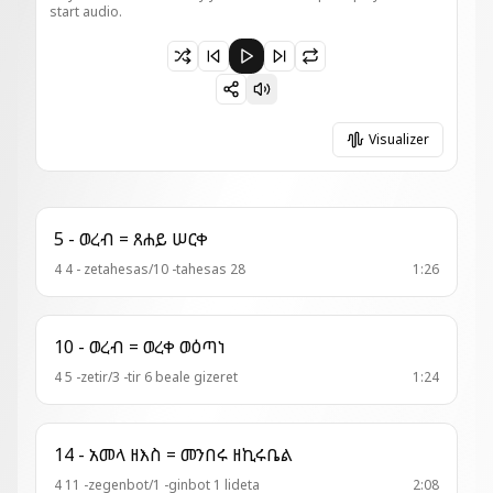
start audio.
Paused 1 - አመ . ዘዚቅ = ወዘንተ ብሄሎ
Visualizer
5 - ወረብ = ጸሐይ ሠርቀ
4 4 - zetahesas/10 -tahesas 28
1:26
10 - ወረብ = ወረቀ ወዕጣነ
4 5 -zetir/3 -tir 6 beale gizeret
1:24
14 - አመላ ዘእስ = መንበሩ ዘኪሩቤል
4 11 -zegenbot/1 -ginbot 1 lideta
2:08